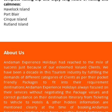
calmness:
Havelock Island
Port Blair
Cinque Island
Rutland Island
About Us
Andaman Experience Holidays had reached to the mile of
success just because of our esteemed Valued Clients. We
have been a decade in this Tourism industry by fulfilling the
demands of different categories of Clients as per their pocket
friendly Packages to fit into their requirement
destinations.Andaman Experience Holidays always focused on
their services without negotiating the Package values and
correct guidance on their destination Itinerary from Ticketing
to Vehicle to Hotels & other hidden information are
mentioned clearly at the time of booking.Andaman