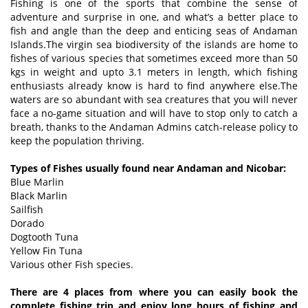
Fishing is one of the sports that combine the sense of
adventure and surprise in one, and what’s a better place to
fish and angle than the deep and enticing seas of Andaman
Islands.The virgin sea biodiversity of the islands are home to
fishes of various species that sometimes exceed more than 50
kgs in weight and upto 3.1 meters in length, which fishing
enthusiasts already know is hard to find anywhere else.The
waters are so abundant with sea creatures that you will never
face a no-game situation and will have to stop only to catch a
breath, thanks to the Andaman Admins catch-release policy to
keep the population thriving.
Types of Fishes usually found near Andaman and Nicobar:
Blue Marlin
Black Marlin
Sailfish
Dorado
Dogtooth Tuna
Yellow Fin Tuna
Various other Fish species.
There are 4 places from where you can easily book the
complete fishing trip and enjoy long hours of fishing and