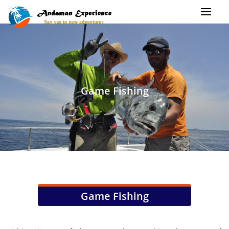
Game Fishing
Game Fishing