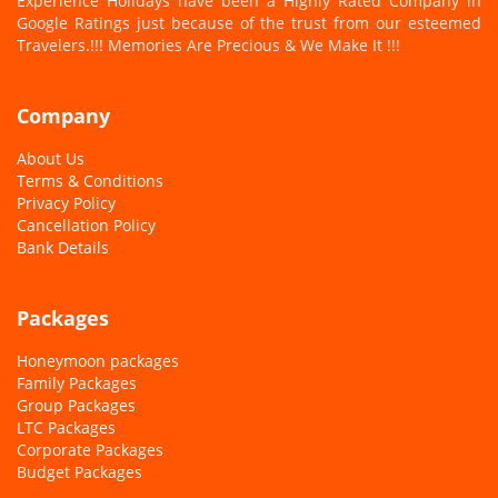
Experience Holidays have been a Highly Rated Company in
Google Ratings just because of the trust from our esteemed
Travelers.
!!! Memories Are Precious & We Make It !!!
Company
About Us
Terms & Conditions
Privacy Policy
Cancellation Policy
Bank Details
Packages
Honeymoon packages
Family Packages
Group Packages
LTC Packages
Corporate Packages
Budget Packages