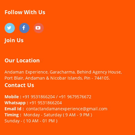
Follow With Us
Join Us
Our Location
Andaman Experience, Garacharma, Behind Agency House,
Port Blair, Andaman & Nicobar Islands, Pin - 744105.
Contact Us
Mobile :
+91 9531866204 / +91 9679576672
Whatsapp :
+91 9531866204
Email Id :
contactandamanexperience@gmail.com
Timing :
Monday - Saturday ( 9 AM - 9 PM )
Sunday - ( 10 AM - 01 PM )